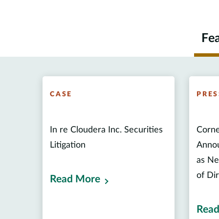
Fe
CASE
PRES
In re Cloudera Inc. Securities
Corne
Litigation
Annou
as Ne
of Di
Read More
Read