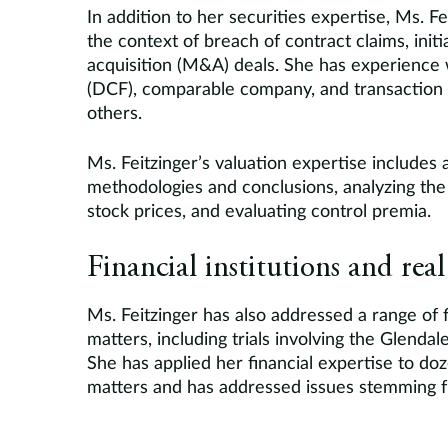
In addition to her securities expertise, Ms. Fe
the context of breach of contract claims, init
acquisition (M&A) deals. She has experience 
(DCF), comparable company, and transaction
others.
Ms. Feitzinger’s valuation expertise includes a
methodologies and conclusions, analyzing the
stock prices, and evaluating control premia.
Financial institutions and real
Ms. Feitzinger has also addressed a range of fi
matters, including trials involving the Glenda
She has applied her financial expertise to d
matters and has addressed issues stemming fr