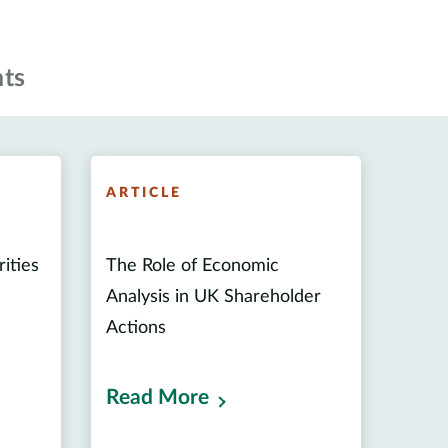
ts
ARTICLE
rities
The Role of Economic
Analysis in UK Shareholder
Actions
Read More