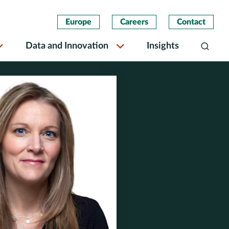
Europe
Careers
Contact
Data and Innovation
Insights
Search