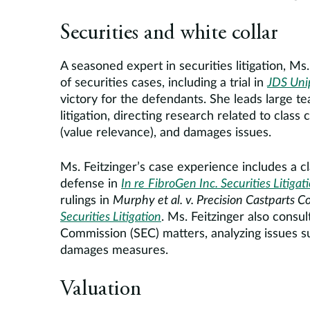
Securities and white collar
A seasoned expert in securities litigation, M
of securities cases, including a trial in
JDS Uni
victory for the defendants. She leads large te
litigation, directing research related to class c
(value relevance), and damages issues.
Ms. Feitzinger’s case experience includes a cla
defense in
In re
FibroGen Inc. Securities Litigat
rulings in
Murphy et al. v. Precision Castparts Co
Securities Litigation
. Ms. Feitzinger also consu
Commission (SEC) matters, analyzing issues su
damages measures.
Valuation