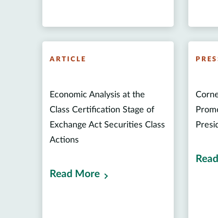
ARTICLE
PRES
Economic Analysis at the
Corne
Class Certification Stage of
Promo
Exchange Act Securities Class
Presi
Actions
Read
Read More