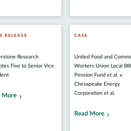
S RELEASE
CASE
rstone Research
United Food and Comme
tes Five to Senior Vice
Workers Union Local 88
dent
Pension Fund et al. v.
Chesapeake Energy
Corporation et al.
 More
Read More