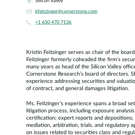
Silicon Valley
kfeitzinger@cornerstone.com
+1 650 470 7136
Kristin Feitzinger serves as chair of the boa
Feitzinger formerly coheaded the firm’s securit
many years as head of the Silicon Valley off
Cornerstone Research’s board of directors. 
experience addressing securities and valuation
of contract, and general damages litigation.
Ms. Feitzinger’s experience spans a broad set 
litigation process, including exposure analysi
certification; expert reports and depositions
mediation, arbitration, trials, and regulatory
on issues related to securities class and regul