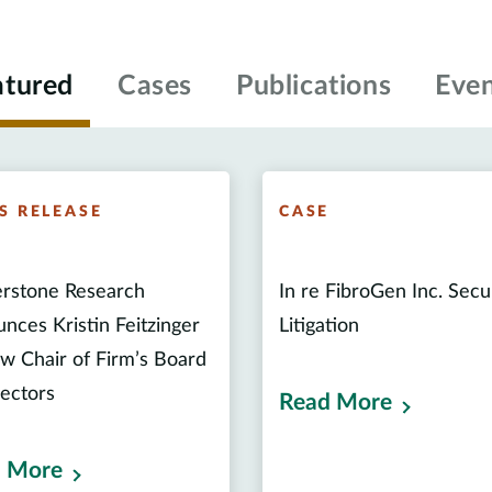
atured
Cases
Publications
Even
S RELEASE
CASE
rstone Research
In re FibroGen Inc. Secu
nces Kristin Feitzinger
Litigation
w Chair of Firm’s Board
rectors
Read More
 More