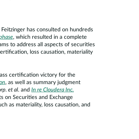
s. Feitzinger has consulted on hundreds
phase
, which resulted in a complete
ams to address all aspects of securities
ertification, loss causation, materiality
ss certification victory for the
ion
, as well as summary judgment
rp. et al
. and
In re Cloudera Inc.
lts on Securities and Exchange
ch as materiality, loss causation, and