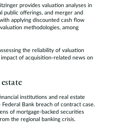
itzinger provides valuation analyses in
ial public offerings, and merger and
with applying discounted cash flow
 valuation methodologies, among
ssessing the reliability of valuation
 impact of acquisition-related news on
 estate
nancial institutions and real estate
le Federal Bank breach of contract case.
ozens of mortgage-backed securities
om the regional banking crisis.