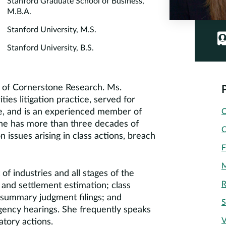
Stanford Graduate School of Business,
M.B.A.
Stanford University, M.S.
Stanford University, B.S.
rd of Cornerstone Research. Ms.
ies litigation practice, served for
ice, and is an experienced member of
C
She has more than three decades of
C
 issues arising in class actions, breach
F
M
of industries and all stages of the
R
s and settlement estimation; class
; summary judgment filings; and
S
 agency hearings. She frequently speaks
V
atory actions.