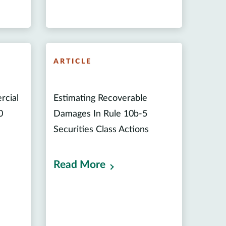
ARTICLE
rcial
Estimating Recoverable
0
Damages In Rule 10b-5
Securities Class Actions
Read More