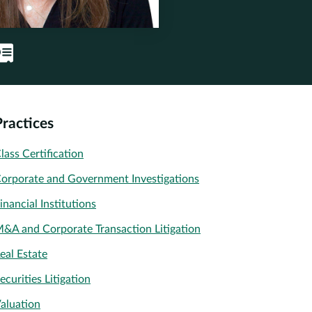
Practices
lass Certification
orporate and Government Investigations
inancial Institutions
&A and Corporate Transaction Litigation
eal Estate
ecurities Litigation
aluation