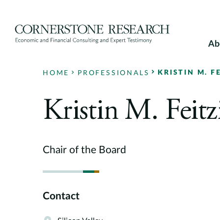
Skip
to
content
Ab
KRISTIN M. F
HOME
PROFESSIONALS
Kristin M. Feitz
Chair of the Board
Contact