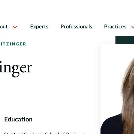
out
Experts
Professionals
Practices
EITZINGER
inger
Education