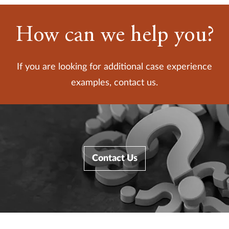
How can we help you?
If you are looking for additional case experience
examples, contact us.
Contact Us