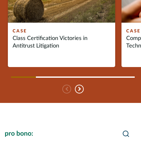
Europe
Careers
CASE
CASE
Class Certification Victories in
Compe
Contact
Antitrust Litigation
Techn
Previous
Next
Search Insights
Searc