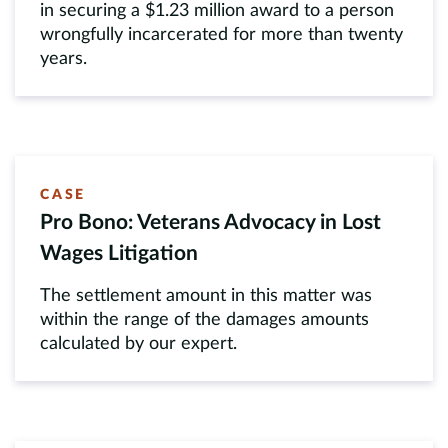
in securing a $1.23 million award to a person
wrongfully incarcerated for more than twenty
years.
CASE
Pro Bono: Veterans Advocacy in Lost
Wages Litigation
The settlement amount in this matter was
within the range of the damages amounts
calculated by our expert.