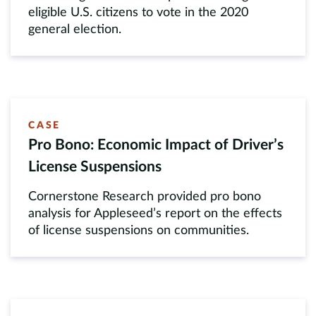
eligible U.S. citizens to vote in the 2020
general election.
CASE
Pro Bono: Economic Impact of Driver’s
License Suspensions
Cornerstone Research provided pro bono
analysis for Appleseed’s report on the effects
of license suspensions on communities.