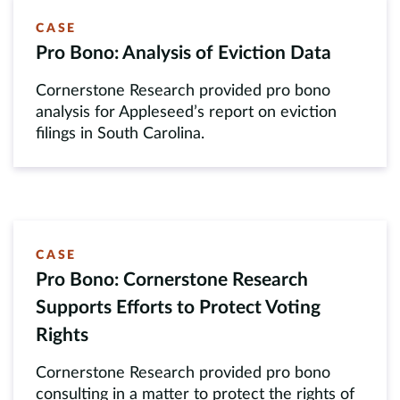
CASE
Pro Bono: Analysis of Eviction Data
Cornerstone Research provided pro bono
analysis for Appleseed’s report on eviction
filings in South Carolina.
CASE
Pro Bono: Cornerstone Research
Supports Efforts to Protect Voting
Rights
Cornerstone Research provided pro bono
consulting in a matter to protect the rights of