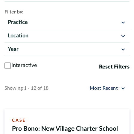
Filter by:
Practice
Location
Year
Interactive
Reset Filters
Sort by
Showing 1 - 12 of 18
Most Recent
CASE
Pro Bono: New Village Charter School