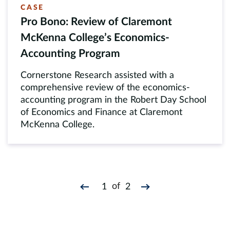
CASE
Pro Bono: Review of Claremont
McKenna College’s Economics-
Accounting Program
Cornerstone Research assisted with a
comprehensive review of the economics-
accounting program in the Robert Day School
of Economics and Finance at Claremont
McKenna College.
of
1
2