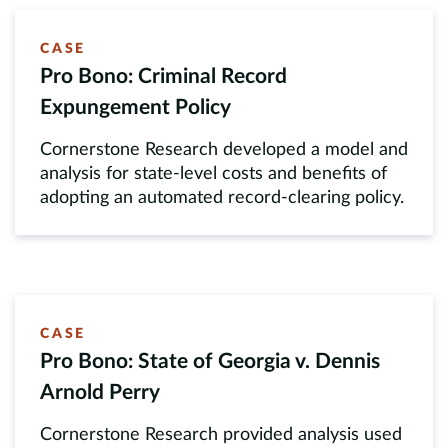
CASE
Pro Bono: Criminal Record
Expungement Policy
Cornerstone Research developed a model and
analysis for state-level costs and benefits of
adopting an automated record-clearing policy.
CASE
Pro Bono: State of Georgia v. Dennis
Arnold Perry
Cornerstone Research provided analysis used