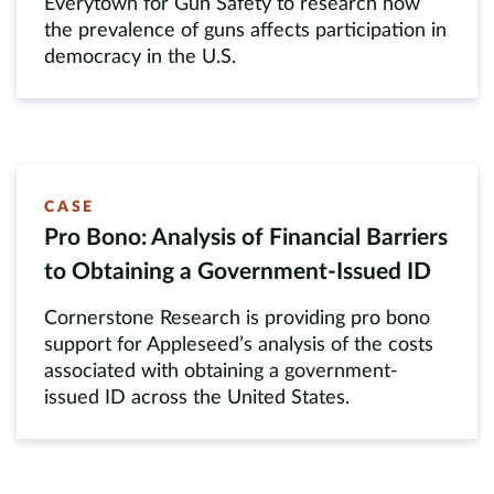
Everytown for Gun Safety to research how
the prevalence of guns affects participation in
democracy in the U.S.
CASE
Pro Bono: Analysis of Financial Barriers
to Obtaining a Government-Issued ID
Cornerstone Research is providing pro bono
support for Appleseed’s analysis of the costs
associated with obtaining a government-
issued ID across the United States.