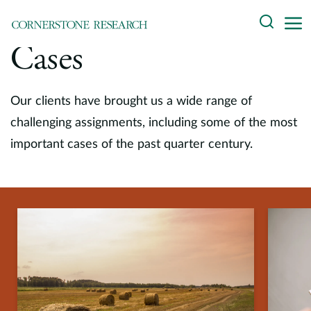
Skip
Search
to
content
Cases
About
Experts
Our clients have brought us a wide range of
challenging assignments, including some of the most
Professionals
important cases of the past quarter century.
Practices
Data and Innovation
Insights