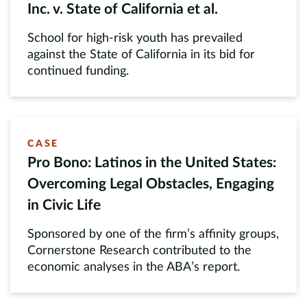
Inc. v. State of California et al.
School for high-risk youth has prevailed
against the State of California in its bid for
continued funding.
CASE
Pro Bono: Latinos in the United States:
Overcoming Legal Obstacles, Engaging
in Civic Life
Sponsored by one of the firm’s affinity groups,
Cornerstone Research contributed to the
economic analyses in the ABA’s report.