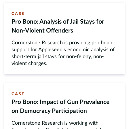
CASE
Pro Bono: Analysis of Jail Stays for
Non-Violent Offenders
Cornerstone Research is providing pro bono
support for Appleseed’s economic analysis of
short-term jail stays for non-felony, non-
violent charges.
CASE
Pro Bono: Impact of Gun Prevalence
on Democracy Participation
Cornerstone Research is working with