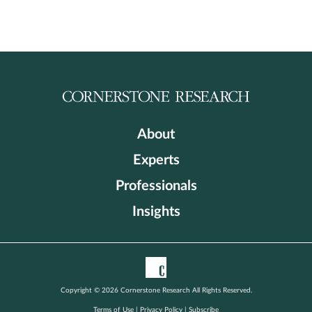
About
Experts
Professionals
Insights
Copyright © 2026 Cornerstone Research All Rights Reserved.
Terms of Use
|
Privacy Policy
|
Subscribe