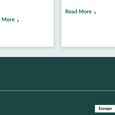
Read More
 More
Europe