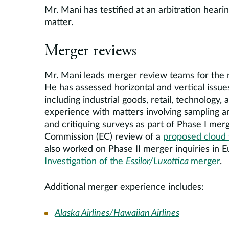
Mr. Mani has testified at an arbitration heari
matter.
Merger reviews
Mr. Mani leads merger review teams for the m
He has assessed horizontal and vertical issues 
including industrial goods, retail, technology
experience with matters involving sampling a
and critiquing surveys as part of Phase I merg
Commission (EC) review of a
proposed cloud
also worked on Phase II merger inquiries in E
Investigation of the
Essilor/Luxottica
merger
.
Additional merger experience includes:
Alaska Airlines/Hawaiian Airlines