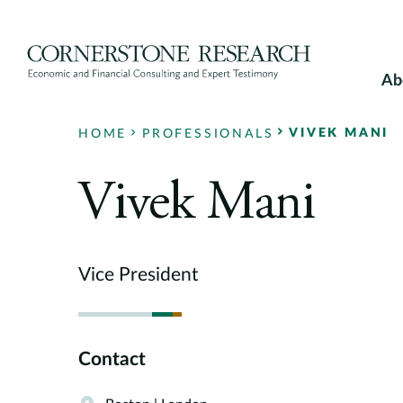
Skip
to
content
Ab
VIVEK MANI
HOME
PROFESSIONALS
Vivek Mani
Vice President
Contact