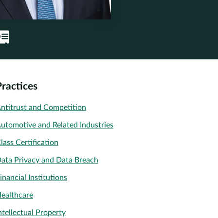
Practices
ntitrust and Competition
utomotive and Related Industries
lass Certification
ata Privacy and Data Breach
inancial Institutions
ealthcare
ntellectual Property