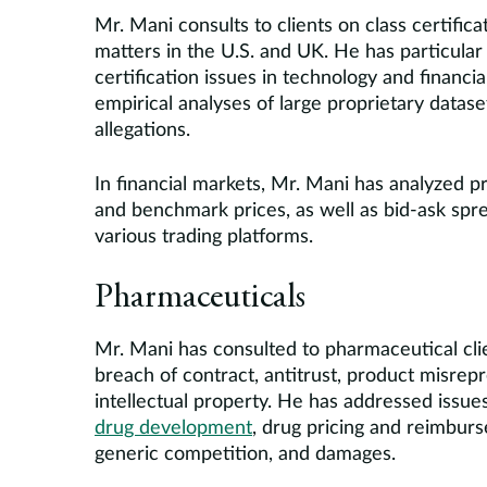
Mr. Mani consults to clients on class certificat
matters in the U.S. and UK. He has particular
certification issues in technology and financ
empirical analyses of large proprietary dataset
allegations.
In financial markets, Mr. Mani has analyzed pri
and benchmark prices, as well as bid-ask spre
various trading platforms.
Pharmaceuticals
Mr. Mani has consulted to pharmaceutical cli
breach of contract, antitrust, product misrep
intellectual property. He has addressed issue
drug development
, drug pricing and reimbur
generic competition, and damages.