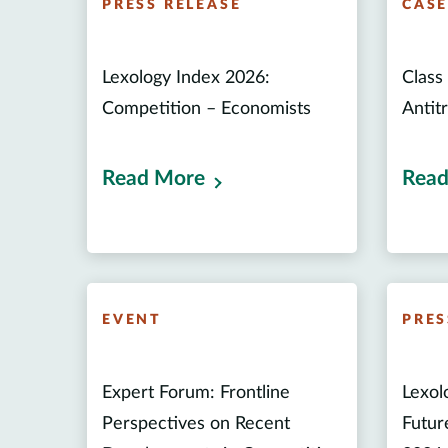
PRESS RELEASE
CAS
Lexology Index 2026:
Class 
Competition – Economists
Antitr
Read More
Read
EVENT
PRES
Expert Forum: Frontline
Lexol
Perspectives on Recent
Futur