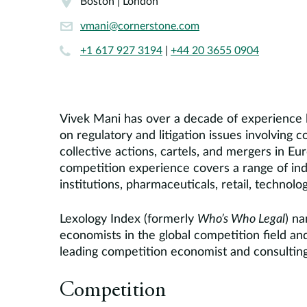
Boston | London
vmani@cornerstone.com
+1 617 927 3194
|
+44 20 3655 0904
Vivek Mani has over a decade of experience l
on regulatory and litigation issues involving 
collective actions, cartels, and mergers in E
competition experience covers a range of indu
institutions, pharmaceuticals, retail, technol
Lexology Index (formerly
Who’s Who Legal
) n
economists in the global competition field 
leading competition economist and consulting
Competition