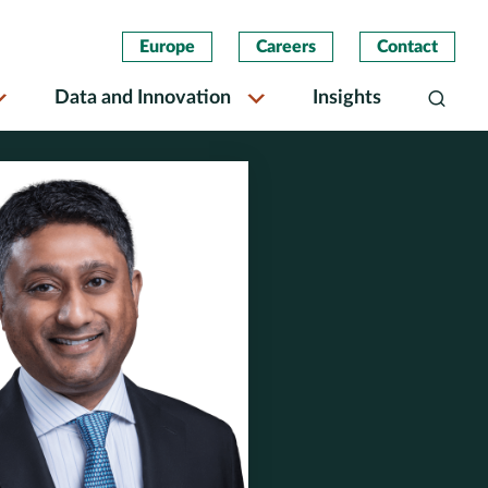
Europe
Careers
Contact
Data and Innovation
Insights
Search