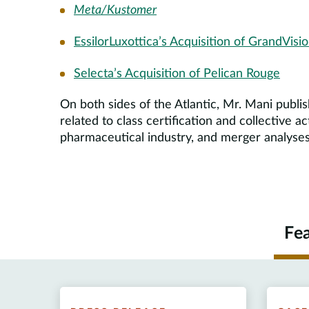
Meta/Kustomer
EssilorLuxottica’s Acquisition of GrandVisi
Selecta’s Acquisition of Pelican Rouge
On both sides of the Atlantic, Mr. Mani publi
related to class certification and collective a
pharmaceutical industry, and merger analyses
Fe