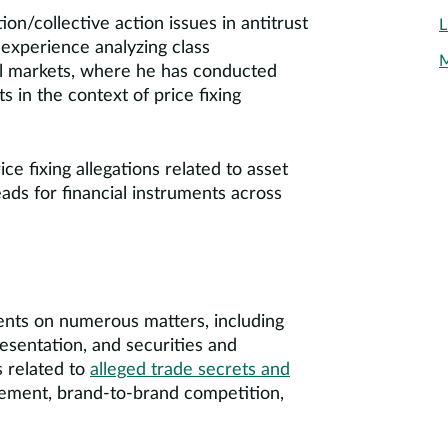
ion/collective action issues in antitrust
L
 experience analyzing class
M
ial markets, where he has conducted
s in the context of price fixing
ce fixing allegations related to asset
ads for financial instruments across
ents on numerous matters, including
resentation, and securities and
s related to
alleged trade secrets and
sement, brand-to-brand competition,