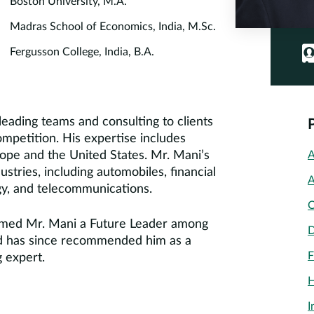
Boston University, M.A.
Madras School of Economics, India, M.Sc.
Fergusson College, India, B.A.
eading teams and consulting to clients
competition. His expertise includes
urope and the United States. Mr. Mani’s
A
stries, including automobiles, financial
A
ogy, and telecommunications.
C
amed Mr. Mani a Future Leader among
D
and has since recommended him as a
F
 expert.
H
I