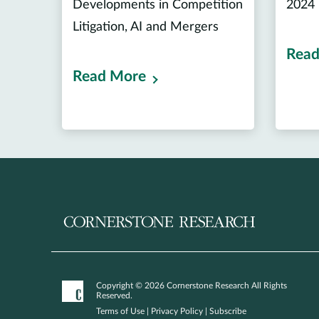
Developments in Competition
2024
Litigation, AI and Mergers
Read
Read More
Copyright © 2026 Cornerstone Research All Rights
Reserved.
Terms of Use
|
Privacy Policy
|
Subscribe