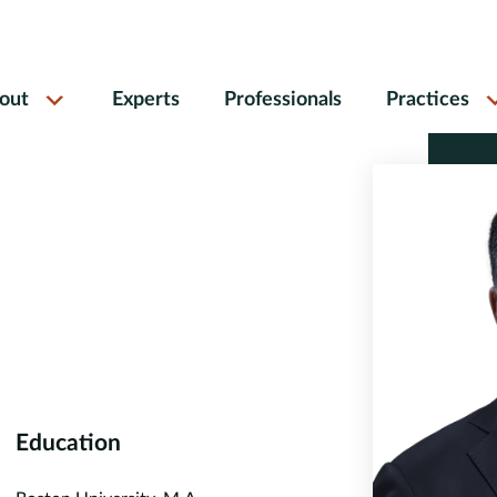
out
Experts
Professionals
Practices
Education