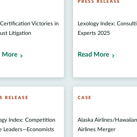
E
PRESS RELEASE
Certification Victories in
Lexology Index: Consult
ust Litigation
Experts 2025
 More
Read More
S RELEASE
CASE
ogy Index: Competition
Alaska Airlines/Hawaiia
e Leaders—Economists
Airlines Merger