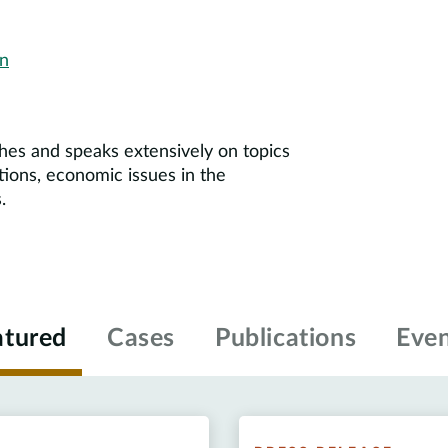
on
shes and speaks extensively on topics
ctions, economic issues in the
.
atured
Cases
Publications
Even