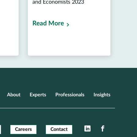
and Economists 2023
Read More
About
Experts
Professionals
Insights
LinkedIn
Facebook
Careers
Contact