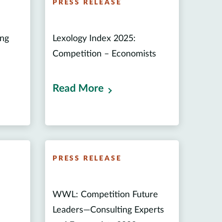
PRESS RELEASE
ing
Lexology Index 2025:
Competition – Economists
Read More
PRESS RELEASE
n
WWL: Competition Future
Leaders—Consulting Experts