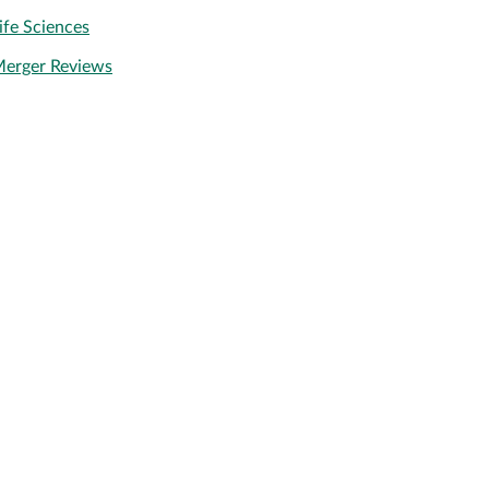
ife Sciences
erger Reviews