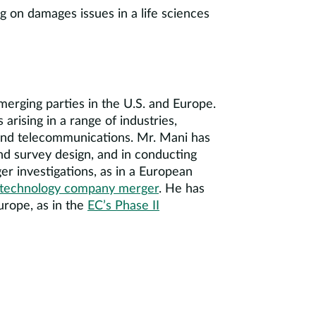
ng on damages issues in a life sciences
erging parties in the U.S. and Europe.
arising in a range of industries,
, and telecommunications. Mr. Mani has
nd survey design, and in conducting
er investigations, as in a European
 technology company merger
. He has
urope, as in the
EC’s Phase II